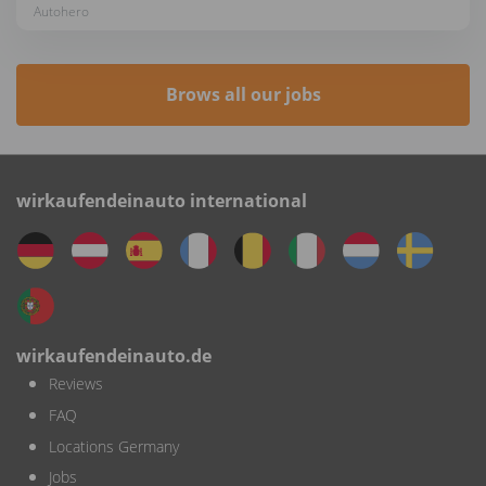
Autohero
Brows all our jobs
wirkaufendeinauto international
wirkaufendeinauto.de
Reviews
FAQ
Locations Germany
Jobs