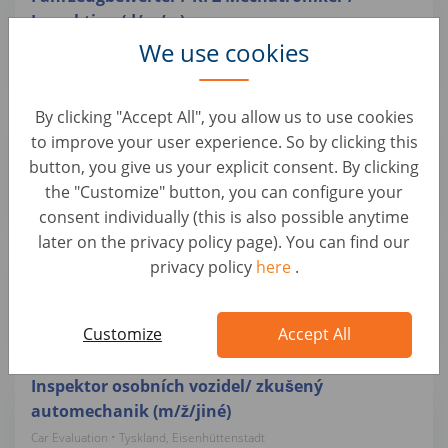
Inspektion (d/m/w)
We use cookies
Car Evaluation • Tyskland, Hemau
Autohero
By clicking "Accept All", you allow us to use cookies
Inspektor osobních vozidel / zkušený
to improve your user experience. So by clicking this
automechanik (m/ž/jiné)
button, you give us your explicit consent. By clicking
Car Evaluation • Tyskland, Lüdenscheid
the "Customize" button, you can configure your
Autohero
consent individually (this is also possible anytime
later on the privacy policy page). You can find our
Inspektor osobních vozidel/ zkušený
privacy policy
here
.
automechanik (m/ž/jiné)
Car Evaluation • Tyskland, Bensheim
Autohero
Customize
Accept All
Inspektor osobních vozidel/ zkušený
automechanik (m/ž/jiné)
Car Evaluation • Tyskland, Eisenhüttenstadt