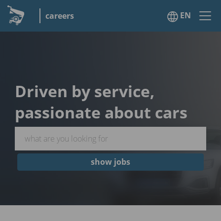
EN
careers
Driven by service,
passionate about cars
show jobs