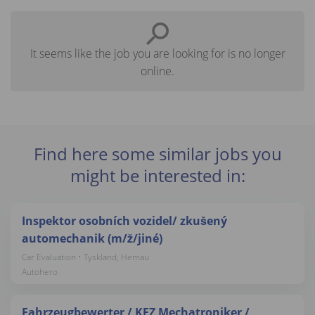
It seems like the job you are looking for is no longer
online.
Find here some similar jobs you
might be interested in:
Inspektor osobních vozidel/ zkušený
automechanik (m/ž/jiné)
Car Evaluation • Tyskland, Hemau
Autohero
Fahrzeugbewerter / KFZ Mechatroniker /