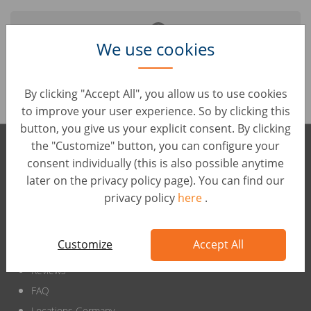
We use cookies
It seems like the job you are looking for is no longer
online.
By clicking "Accept All", you allow us to use cookies
to improve your user experience. So by clicking this
button, you give us your explicit consent. By clicking
the "Customize" button, you can configure your
wirkaufendeinauto international
consent individually (this is also possible anytime
later on the privacy policy page). You can find our
privacy policy
here
.
Customize
Accept All
wirkaufendeinauto.de
Reviews
FAQ
Locations Germany