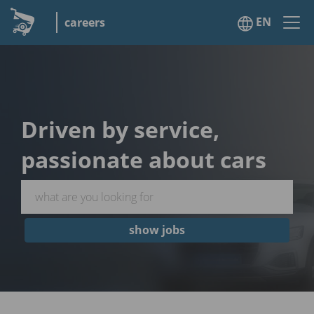
EN
careers
Driven by service,
passionate about cars
show jobs