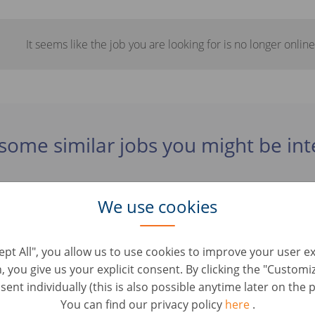
It seems like the job you are looking for is no longer online
some similar jobs you might be int
We use cookies
B (m/ž/jiné)
Roles • Tyskland, Lüdenscheid
cept All", you allow us to use cookies to improve your user e
n, you give us your explicit consent. By clicking the "Custom
vice Mitarbeiter im Online Check- Out (d/m/w)
ent individually (this is also possible anytime later on the p
vice • Tyskland, Berlin
You can find our privacy policy
here
.