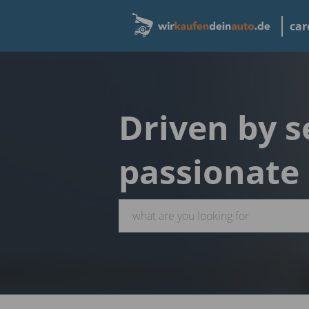
car
Driven by s
passionate