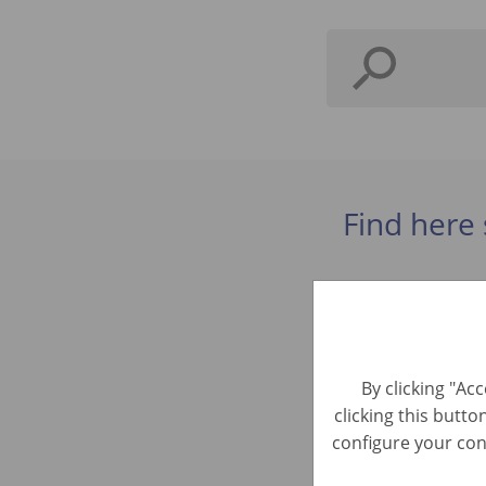
Find here 
Řidič sk. 
Automotive 
By clicking "Ac
clicking this butto
Kundenser
configure your cons
Customer Ser