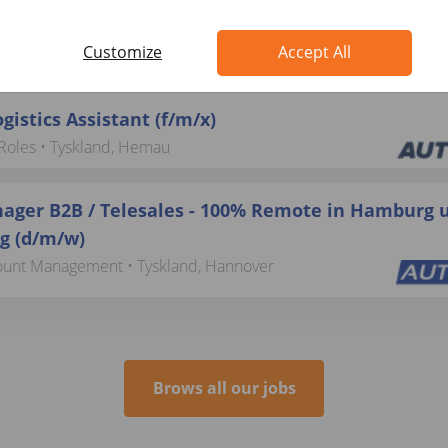
beiter:in Rechnungswesen (d/m/w)
Customize
Accept All
vice • Tyskland, Berlin
gistics Assistant (f/m/x)
Roles • Tyskland, Hemau
ager B2B / Telesales - 100% Remote in Hamburg 
 (d/m/w)
ount Management • Tyskland, Hannover
Brows all our jobs