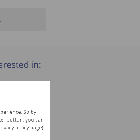
.
erested in:
xperience. So by
ize" button, you can
rivacy policy page).