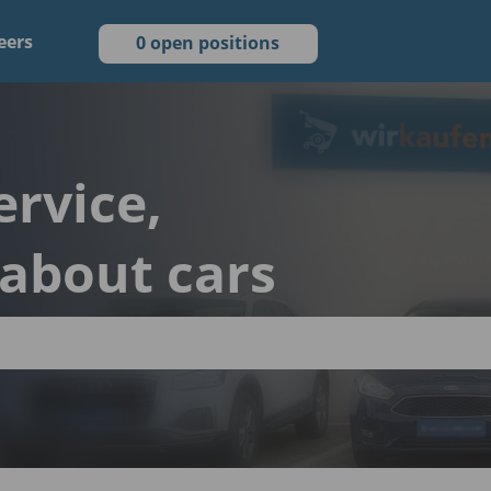
eers
0 open positions
ervice,
 about cars