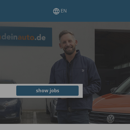
EN
show jobs