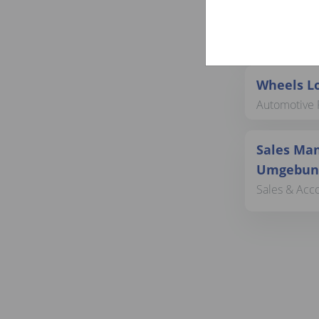
Sachbear
Customer Ser
Wheels Lo
Automotive 
Sales Man
Umgebung
Sales & Acc