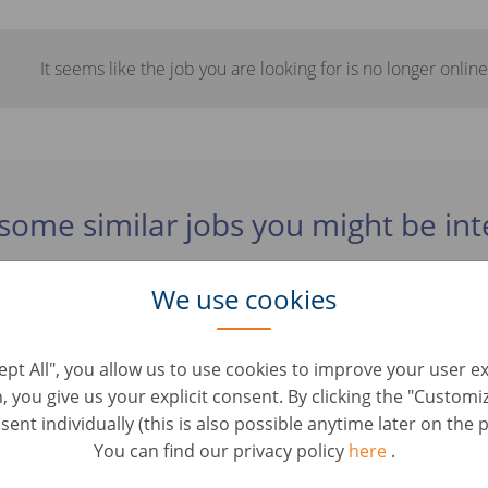
It seems like the job you are looking for is no longer online
some similar jobs you might be int
We use cookies
rater Fahrzeugbewertung (d/m/w)
oles • Tyskland, Berlin
cept All", you allow us to use cookies to improve your user e
n, you give us your explicit consent. By clicking the "Custom
 / Servicemitarbeiter mit KFZ-Kenntnissen (d/m/w
ent individually (this is also possible anytime later on the p
oles • Tyskland, Berlin
You can find our privacy policy
here
.