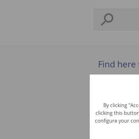
Find here 
Kundenbe
Automotive R
By clicking "Ac
clicking this butto
Bürokraft
configure your cons
Automotive R