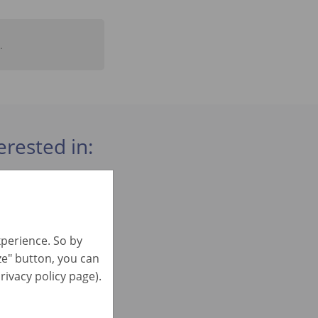
.
erested in:
xperience. So by
ize" button, you can
)
rivacy policy page).