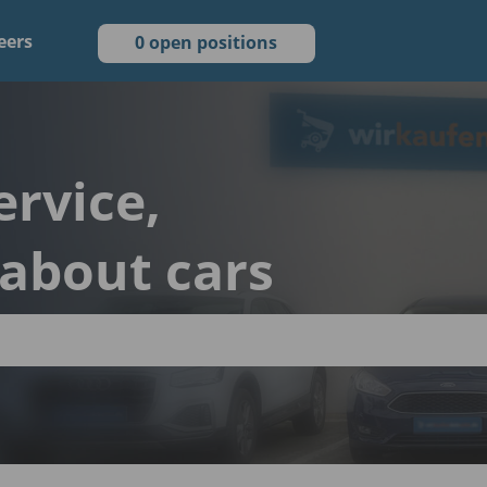
eers
0 open positions
ervice,
 about cars