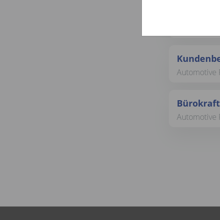
Bürokraft
Automotive 
Kundenbe
Automotive R
Bürokraft
Automotive 