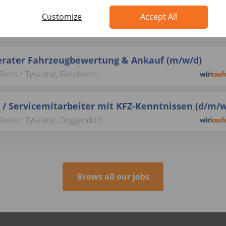
 / Servicemitarbeiter mit KFZ-Kenntnissen (d/m/w
Customize
Accept All
Roles • Tyskland, Potsdam
rater Fahrzeugbewertung & Ankauf (m/w/d)
oles • Tyskland, Gerolstein
 / Servicemitarbeiter mit KFZ-Kenntnissen (d/m/w
Roles • Tyskland, Deggendorf
Brows all our jobs