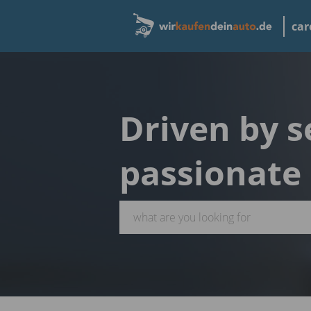
car
Driven by s
passionate