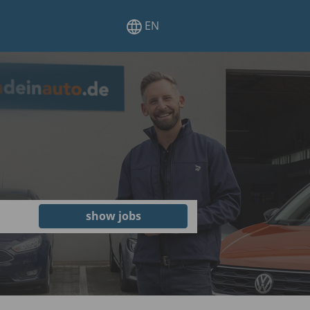
EN
show jobs