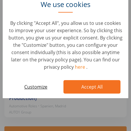
We use cookies
Automotive Roles • Spanien, Móstoles
AUTO1 Group
By clicking "Accept All", you allow us to use cookies
Mecánico/a de vehículos para Alemania
to improve your user experience. So by clicking this
button, you give us your explicit consent. By clicking
Automotive Roles • Spanien, Sevilla
AUTO1 Group
the "Customize" button, you can configure your
consent individually (this is also possible anytime
later on the privacy policy page). You can find our
Mecánico/a de vehículos para Alemania
privacy policy
here
.
Automotive Roles • Spanien, Zaragoza
AUTO1 Group
Customize
Accept All
Operations Project Manager (Logistics &
Production)
Automotive Roles • Spanien, Madrid
AUTO1 Group