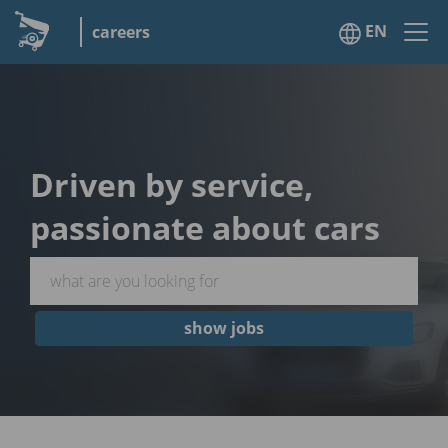
EN
careers
Driven by service,
passionate about cars
show jobs