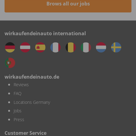
Brows all our jobs
wirkaufendeinauto international
wirkaufendeinauto.de
Reviews
FAQ
Locations Germany
Jobs
Press
Customer Service