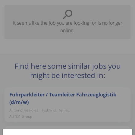
It seems like the job you are looking for is no longer
online.
Find here some similar jobs you
might be interested in:
Fuhrparkleiter / Teamleiter Fahrzeuglogistik
(d/m/w)
Automotive Roles • Tyskland, Hemau
AUTO1 Group
Tasador Comercial VO - Móstoles