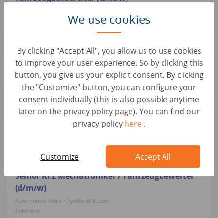
Automotive Roles • Tyskland, Ketzin
We use cookies
Autohero
Mobiler KFZ-Trainer / Lackierer / Meister für
By clicking "Accept All", you allow us to use cookies
Lackiererei (d/m/w)
to improve your user experience. So by clicking this
button, you give us your explicit consent. By clicking
Automotive Roles • Tyskland, Berlin
Autohero
the "Customize" button, you can configure your
consent individually (this is also possible anytime
later on the privacy policy page). You can find our
KFZ-Mechatroniker / Meister (m/w/d) – Pkw-
privacy policy
here
.
Wartung & Reparatur
Automotive Roles • Tyskland, Ketzin
Autohero
Customize
Accept All
Senior KFZ Mechatroniker / Fahrzeugbewerter
(d/m/w)
Automotive Roles • Tyskland, Ketzin
Autohero