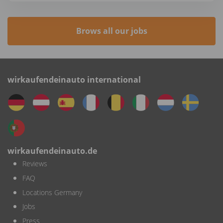
Brows all our jobs
wirkaufendeinauto international
wirkaufendeinauto.de
Reviews
FAQ
Locations Germany
Jobs
Press