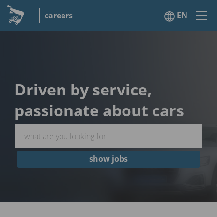
EN
careers
Driven by service,
passionate about cars
show jobs