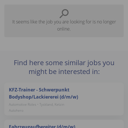
It seems like the job you are looking for is no longer
online.
Find here some similar jobs you
might be interested in:
KFZ-Trainer - Schwerpunkt
Bodyshop/Lackiererei (d/m/w)
Automotive Roles • Tyskland, Ketzin
Autohero
Fahrzeugaufbereiter (d/m/w)