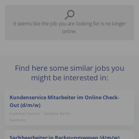
It seems like the job you are looking for is no longer
online.
Find here some similar jobs you
might be interested in:
Kundenservice Mitarbeiter im Online Check-
Out (d/m/w)
Customer Service • Tyskland, Berlin
Autohero
Sachbearbeiter:in Rechnungswesen (d/m/w)