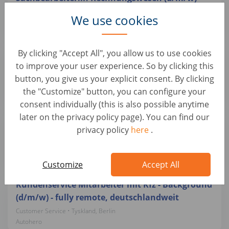
Customer Service • Tyskland, Berlin
We use cookies
Autohero
Teamlead Quality Management mit
By clicking "Accept All", you allow us to use cookies
Schwerpunkt Kfz-Mechatronik (d/m/w)
to improve your user experience. So by clicking this
button, you give us your explicit consent. By clicking
Customer Service • Tyskland, Berlin
Autohero
the "Customize" button, you can configure your
consent individually (this is also possible anytime
later on the privacy policy page). You can find our
Quereinsteiger Fahrzeugkoordinator/ Bürokraft
privacy policy
here
.
(d/m/w) in Teilzeit (24h/ Woche)
Customer Service • Tyskland, Berlin
Autohero
Customize
Accept All
Kundenservice Mitarbeiter mit Kfz - Background
(d/m/w) - fully remote, deutschlandweit
Customer Service • Tyskland, Berlin
Autohero