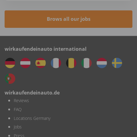
Brows all our jobs
wirkaufendeinauto international
wirkaufendeinauto.de
Reviews
FAQ
Locations Germany
Jobs
Press