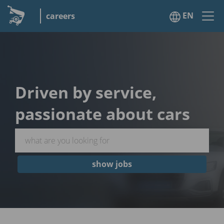
EN
careers
Driven by service,
passionate about cars
show jobs