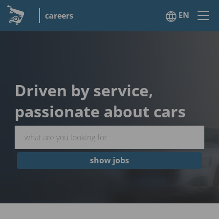
EN
careers
Driven by service,
passionate about cars
show jobs