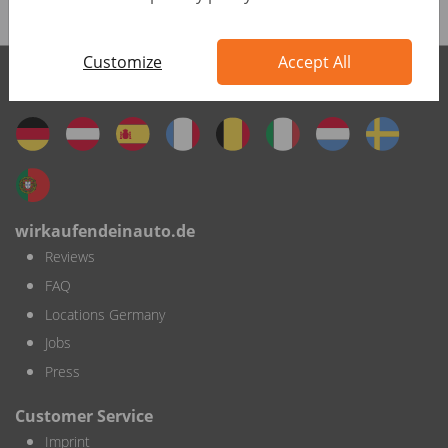
Customize
Accept All
wirkaufendeinauto international
wirkaufendeinauto.de
Reviews
FAQ
Locations Germany
Jobs
Press
Customer Service
Imprint