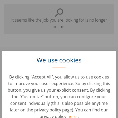
It seems like the job you are looking for is no longer
online.
Find here some similar jobs you
We use cookies
might be interested in:
By clicking "Accept All", you allow us to use cookies
Junior Ad Performance Manager
to improve your user experience. So by clicking this
button, you give us your explicit consent. By clicking
Customer Service • Albanien, Tirana
AUTO1 Group
the "Customize" button, you can configure your
consent individually (this is also possible anytime
later on the privacy policy page). You can find our
Brows all our jobs
privacy policy
here
.