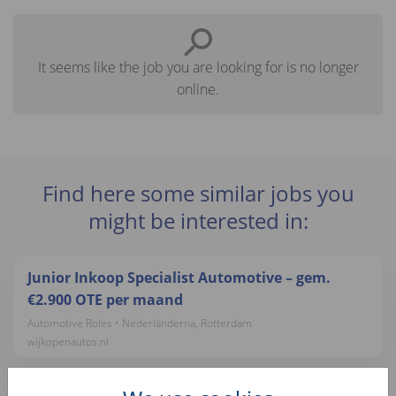
It seems like the job you are looking for is no longer
online.
Find here some similar jobs you
might be interested in:
Junior Inkoop Specialist Automotive – gem.
€2.900 OTE per maand
Automotive Roles • Nederländerna, Rotterdam
wijkopenautos.nl
Auto Inkoper - gem. €3,400 OTE per maand