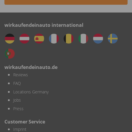
wirkaufendeinauto international
wirkaufendeinauto.de
Reviews
FAQ
Locations Germany
Jobs
Press
Customer Service
Imprint