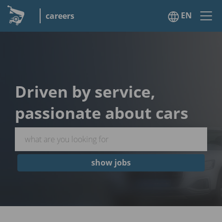
EN
careers
Driven by service,
passionate about cars
show jobs