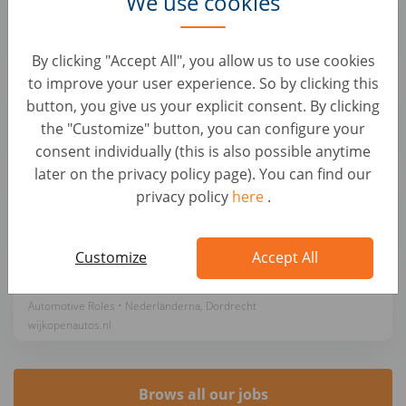
We use cookies
Automotive Roles • Nederländerna, Amsterdam
wijkopenautos.nl
By clicking "Accept All", you allow us to use cookies
to improve your user experience. So by clicking this
Auto Inkoper - gem. €3,400 OTE per maand
button, you give us your explicit consent. By clicking
Automotive Roles • Nederländerna, Hoofddorp
the "Customize" button, you can configure your
wijkopenautos.nl
consent individually (this is also possible anytime
later on the privacy policy page). You can find our
Auto Inkoper - gem. €3,400 OTE per maand
privacy policy
here
.
Automotive Roles • Nederländerna, Breukelen
wijkopenautos.nl
Customize
Accept All
Auto Inkoper - gem. €3,400 OTE per maand
Automotive Roles • Nederländerna, Dordrecht
wijkopenautos.nl
Brows all our jobs