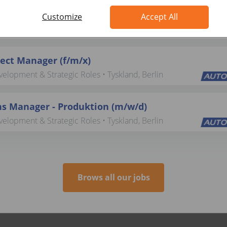
ting (f/m/x)
Customize
Accept All
elopment & Strategic Roles • Tyskland, Berlin
ject Manager (f/m/x)
elopment & Strategic Roles • Tyskland, Berlin
s Manager - Produktion (m/w/d)
elopment & Strategic Roles • Tyskland, Berlin
Brows all our jobs