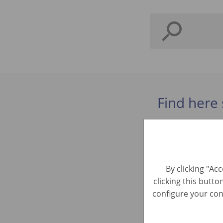
Find here 
Intern E
Business Dev
By clicking "Ac
clicking this butto
Praktiku
configure your cons
Business Dev