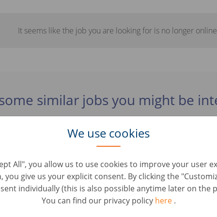
It seems like the job you are looking for is no longer online
some similar jobs you might be int
We use cookies
xpansion Management (d/m/w)
elopment & Strategic Roles • Tyskland, Berlin
cept All", you allow us to use cookies to improve your user e
n, you give us your explicit consent. By clicking the "Custom
m Business Development (d/m/w)
ent individually (this is also possible anytime later on the p
elopment & Strategic Roles • Tyskland, Berlin
You can find our privacy policy
here
.