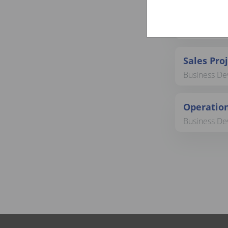
SVP Marke
Business Dev
Sales Pro
Business Dev
Operation
Business Dev