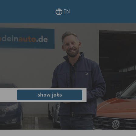
EN
show jobs