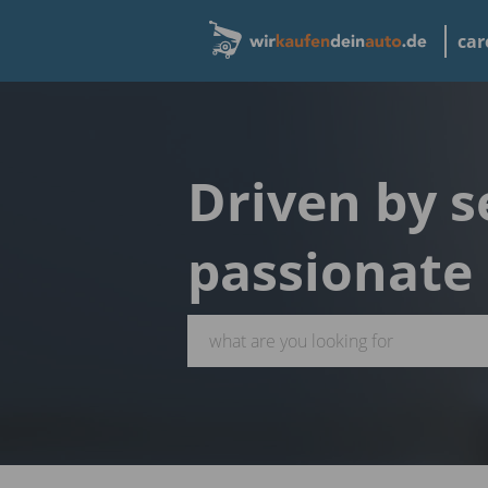
car
Driven by s
passionate