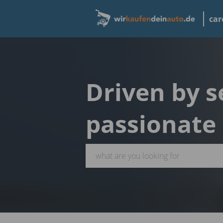
car
Driven by s
passionate