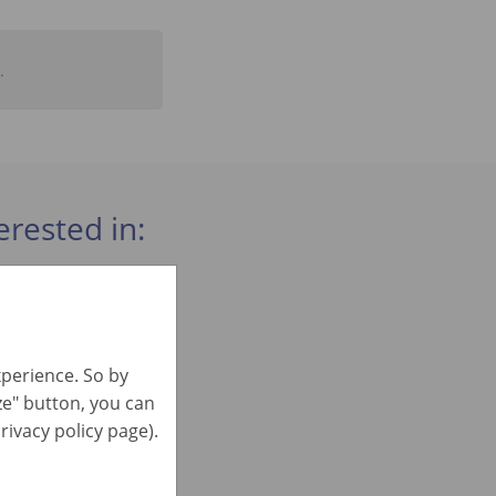
.
erested in:
xperience. So by
ize" button, you can
rivacy policy page).