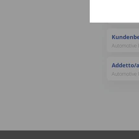
Sachbear
Backoffice &
Kundenbe
Automotive R
Addetto/a
Automotive R