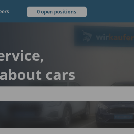
eers
0 open positions
ervice,
 about cars