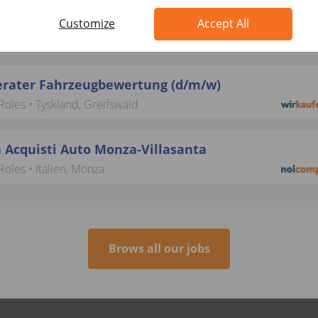
beiter Ankaufsmanagement (B2B) (d/m/w)
Customize
Accept All
 Operational Roles • Tyskland, Berlin
rater Fahrzeugbewertung (d/m/w)
oles • Tyskland, Greifswald
 Acquisti Auto Monza-Villasanta
oles • Italien, Monza
Brows all our jobs