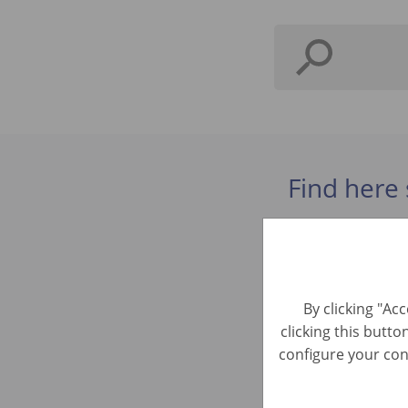
Find here 
Tasador C
Automotive 
By clicking "Ac
clicking this butto
Préparate
configure your cons
Automotive R