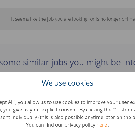
It seems like the job you are looking for is no longer online
some similar jobs you might be int
We use cookies
omercial VO - Móstoles
Roles • Spanien, Móstoles
cept All", you allow us to use cookies to improve your user e
n, you give us your explicit consent. By clicking the "Custom
ur esthétique automobile (H/F)
ent individually (this is also possible anytime later on the p
oles • Frankrike, Montataire
You can find our privacy policy
here
.