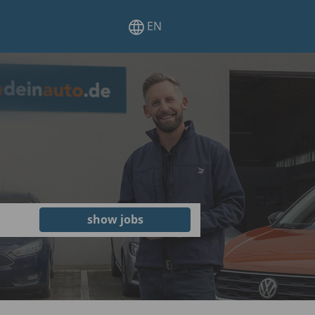
EN
show jobs