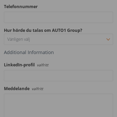
Telefonnummer
Hur hörde du talas om AUTO1 Group?
Vänligen välj
Additional Information
LinkedIn-profil
valfritt
Meddelande
valfritt