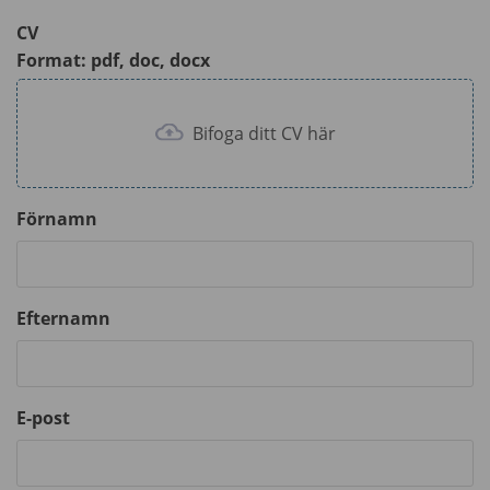
CV
Format: pdf, doc, docx
Bifoga ditt CV här
Förnamn
Efternamn
E-post