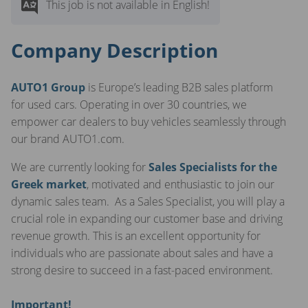
This job is not available in English!
Company Description
AUTO1 Group
is Europe’s leading B2B sales platform
for used cars. Operating in over 30 countries, we
empower car dealers to buy vehicles seamlessly through
our brand AUTO1.com.
We are currently looking for
Sales Specialists for the
Greek market
, motivated and enthusiastic to join our
dynamic sales team. As a Sales Specialist, you will play a
crucial role in expanding our customer base and driving
revenue growth. This is an excellent opportunity for
individuals who are passionate about sales and have a
strong desire to succeed in a fast-paced environment.
Important!