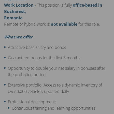
Work Location
- This position is fully
office-based in
Bucharest,
Romania.
Remote or hybrid work is
not available
for this role.
What we offer
Attractive base salary and bonus
Guaranteed bonus for the first 3 months
Opportunity to double your net salary in bonuses after
the probation period
Extensive portfolio: Access to a dynamic inventory of
over 3,000 vehicles, updated daily
Professional development:
Continuous training and learning opportunities