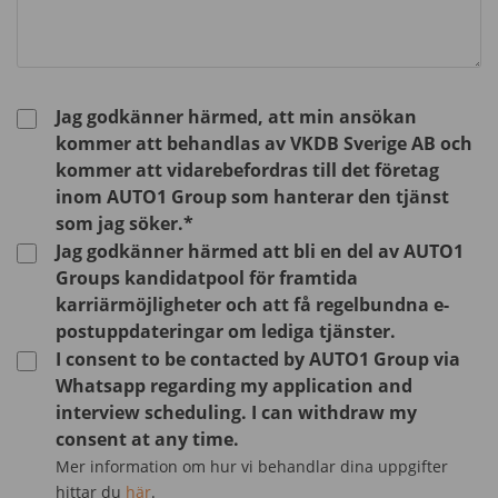
Jag godkänner härmed, att min ansökan
kommer att behandlas av VKDB Sverige AB och
kommer att vidarebefordras till det företag
inom AUTO1 Group som hanterar den tjänst
som jag söker.*
Jag godkänner härmed att bli en del av AUTO1
Groups kandidatpool för framtida
karriärmöjligheter och att få regelbundna e-
postuppdateringar om lediga tjänster.
I consent to be contacted by AUTO1 Group via
Whatsapp regarding my application and
interview scheduling. I can withdraw my
consent at any time.
Mer information om hur vi behandlar dina uppgifter
hittar du
här
.