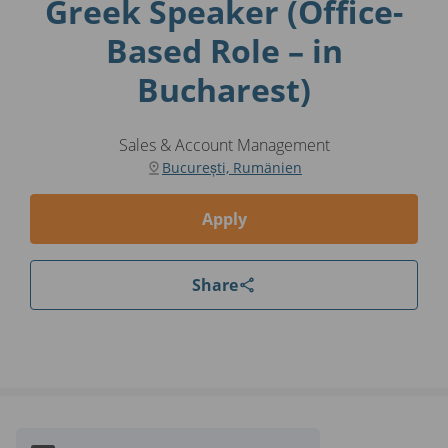
Greek Speaker (Office-
Based Role – in
Bucharest)
Sales & Account Management
București, Rumänien
Apply
Share