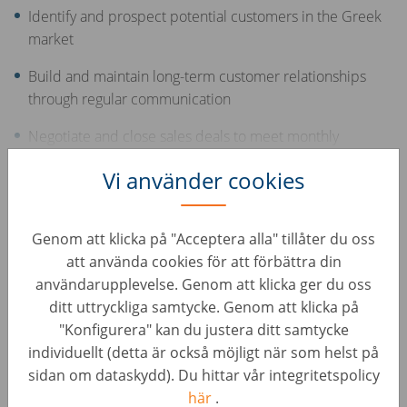
Identify and prospect potential customers in the Greek
market
Build and maintain long-term customer relationships
through regular communication
Negotiate and close sales deals to meet monthly
targets
Show more
Vi använder cookies
Offer support and consultation to customers
throughout the sales process
Your Skills
Genom att klicka på "Acceptera alla" tillåter du oss
att använda cookies för att förbättra din
Excellent, advanced knowledge of the Greek language
användarupplevelse. Genom att klicka ger du oss
ditt uttryckliga samtycke. Genom att klicka på
Middle or advanced English skills
"Konfigurera" kan du justera ditt samtycke
individuellt (detta är också möjligt när som helst på
Experience in sales and/or the automotive industry
sidan om dataskydd). Du hittar vår integritetspolicy
Excellent communication and interpersonal skills
här
.