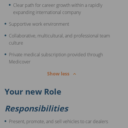
Clear path for career growth within a rapidly
expanding international company
Supportive work environment
Collaborative, multicultural, and professional team
culture
Private medical subscription provided through
Medicover
Show less
Your new Role
Responsibilities
Present, promote, and sell vehicles to car dealers