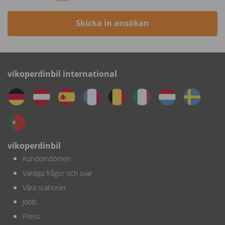
Skicka in ansökan
vikoperdinbil international
vikoperdinbil
Kundomdömen
Vanliga frågor och svar
Våra stationer
Jobb
Press