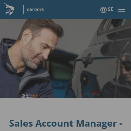
SE
careers
Sales Account Manager -