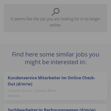
It seems like the job you are looking for is no longer
online.
Find here some similar jobs you
might be interested in:
Kundenservice Mitarbeiter im Online Check-
Out (d/m/w)
Customer Service • Tyskland, Berlin
Autohero
Sachbearbeiter:in Rechnungswesen (d/m/w)