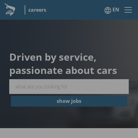
EN
careers
Driven by service,
passionate about cars
show jobs