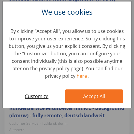
Customer Service • Tyskland, Berlin
We use cookies
Autohero
Teamlead Quality Management mit
By clicking "Accept All", you allow us to use cookies
Schwerpunkt Kfz-Mechatronik (d/m/w)
to improve your user experience. So by clicking this
button, you give us your explicit consent. By clicking
Customer Service • Tyskland, Berlin
Autohero
the "Customize" button, you can configure your
consent individually (this is also possible anytime
later on the privacy policy page). You can find our
Quereinsteiger Fahrzeugkoordinator/ Bürokraft
privacy policy
here
.
(d/m/w) in Teilzeit (24h/ Woche)
Customer Service • Tyskland, Berlin
Autohero
Customize
Accept All
Kundenservice Mitarbeiter mit Kfz - Background
(d/m/w) - fully remote, deutschlandweit
Customer Service • Tyskland, Berlin
Autohero