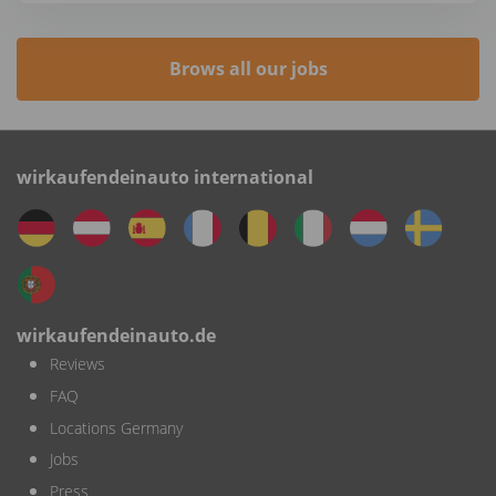
Brows all our jobs
wirkaufendeinauto international
wirkaufendeinauto.de
Reviews
FAQ
Locations Germany
Jobs
Press